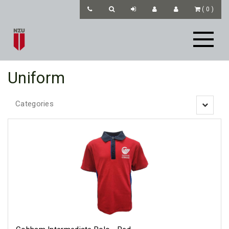
(
0
)
Uniform
Categories
Toggle
navigatio