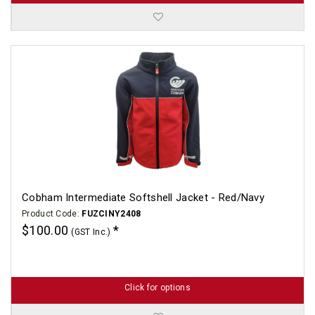
Cobham Intermediate Softshell Jacket - Red/Navy
Product Code:
FUZCINY2408
$100.00
(GST Inc.)
Click for options