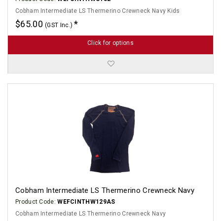
Cobham Intermediate LS Thermerino Crewneck Navy Kids
$65.00
(GST Inc.)
Click for options
Cobham Intermediate LS Thermerino Crewneck Navy
Product Code:
WEFCINTHW129AS
Cobham Intermediate LS Thermerino Crewneck Navy