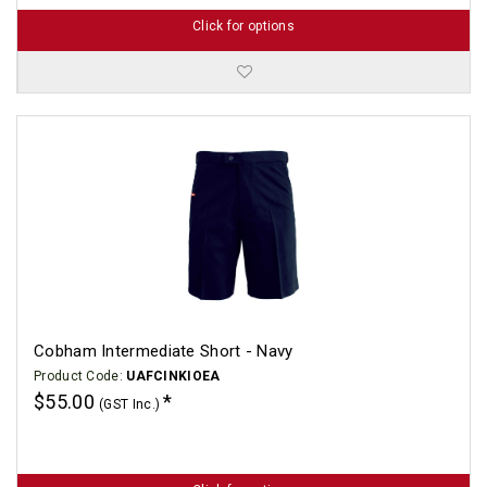
Click for options
Cobham Intermediate Short - Navy
Product Code:
UAFCINKIOEA
$55.00
(GST Inc.)