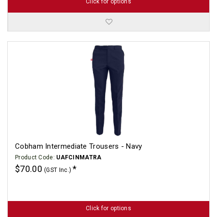
Click for options
Cobham Intermediate Trousers - Navy
Product Code:
UAFCINMATRA
$70.00
(GST Inc.)
Click for options