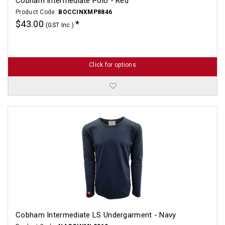
Cobham Intermediate Polo - Red
Product Code:
BOCCINXMP8846
$43.00
(GST Inc.)
Click for options
Cobham Intermediate LS Undergarment - Navy