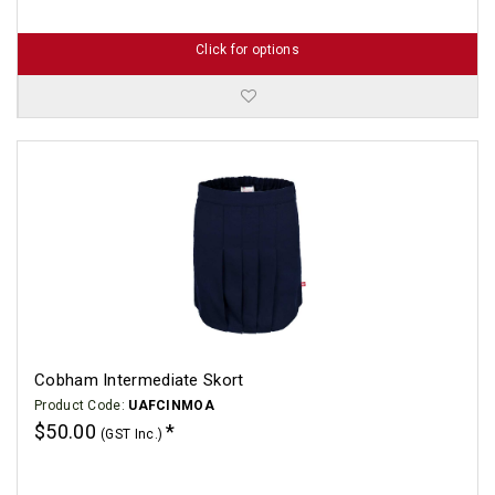
Click for options
Cobham Intermediate Skort
Product Code:
UAFCINMOA
$50.00
(GST Inc.)