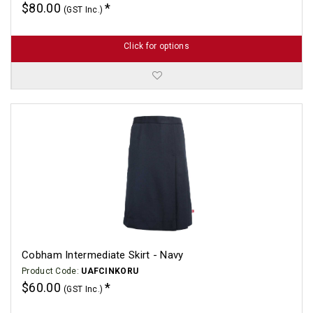
$80.00
(GST Inc.)
Click for options
Cobham Intermediate Skirt - Navy
Product Code:
UAFCINKORU
$60.00
(GST Inc.)