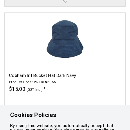
Cobham Int Bucket Hat Dark Navy
Product Code:
PRECIN6055
$15.00
(GST Inc.)
Click for options
Cookies Policies
By using this website, you automatically accept that