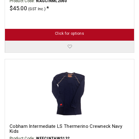
Product Code:
NAGCINML2060
$45.00
(GST Inc.)
Click for options
Cobham Intermediate LS Thermerino Crewneck Navy
Kids
Product Code:
WEFCINTHWS132